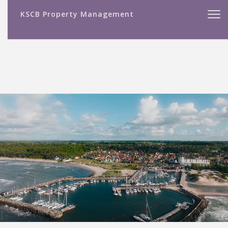
KSCB Property Management