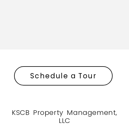
Schedule a Tour
KSCB Property Management,
LLC