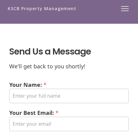
KSCB Property Management
Send Us a Message
We'll get back to you shortly!
Your Name:
*
Your Best Email:
*