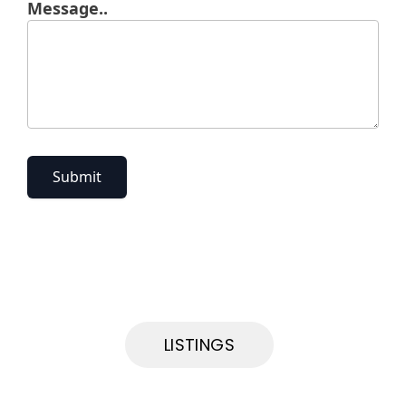
Message..
Submit
LISTINGS